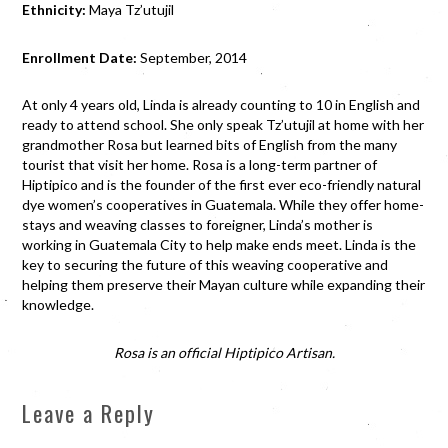
Ethnicity:
Maya Tz’utujil
Enrollment Date:
September, 2014
At only 4 years old, Linda is already counting to 10 in English and
ready to attend school. She only speak Tz’utujil at home with her
grandmother Rosa but learned bits of English from the many
tourist that visit her home. Rosa is a long-term partner of
Hiptipico and is the founder of the first ever eco-friendly natural
dye women’s cooperatives in Guatemala. While they offer home-
stays and weaving classes to foreigner, Linda’s mother is
working in Guatemala City to help make ends meet. Linda is the
key to securing the future of this weaving cooperative and
helping them preserve their Mayan culture while expanding their
knowledge.
Rosa is an official Hiptipico Artisan.
Leave a Reply