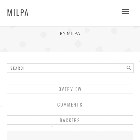
MILPA
LINDA
BY MILPA
OVERVIEW
COMMENTS
BACKERS