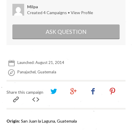
Milpa
Created 4 Campaigns •
View Profile
ASK QUESTION
Launched: August 21, 2014
Panajachel, Guatemala
Share this campaign
Origin:
San Juan la Laguna, Guatemala