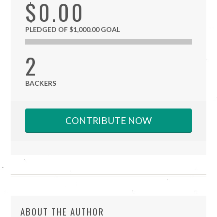
$0.00
PLEDGED OF $1,000.00 GOAL
2
BACKERS
CONTRIBUTE NOW
ABOUT THE AUTHOR