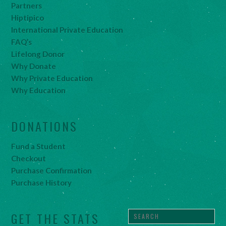
Partners
Hiptipico
International Private Education
FAQ’s
Lifelong Donor
Why Donate
Why Private Education
Why Education
DONATIONS
Fund a Student
Checkout
Purchase Confirmation
Purchase History
GET THE STATS