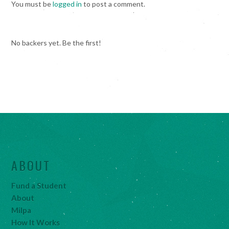
You must be
logged in
to post a comment.
No backers yet. Be the first!
ABOUT
Fund a Student
About
Milpa
How It Works